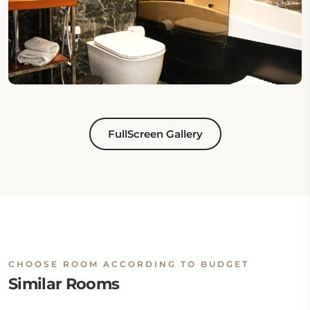
FullScreen Gallery
CHOOSE ROOM ACCORDING TO BUDGET
Similar Rooms