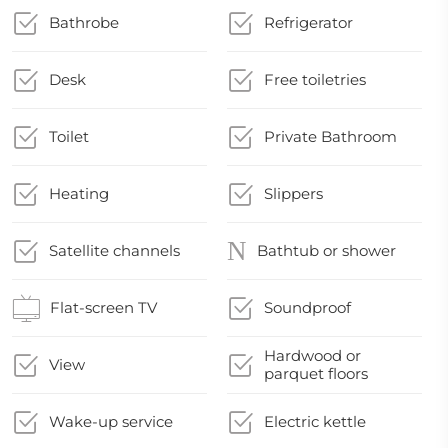
Bathrobe
Refrigerator
Desk
Free toiletries
Toilet
Private Bathroom
Heating
Slippers
Satellite channels
Bathtub or shower
Flat-screen TV
Soundproof
Hardwood or
View
parquet floors
Wake-up service
Electric kettle