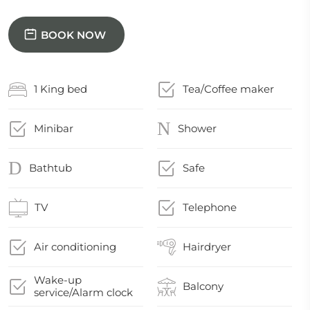
BOOK NOW
1 King bed
Tea/Coffee maker
Minibar
Shower
Bathtub
Safe
TV
Telephone
Air conditioning
Hairdryer
Wake-up
Balcony
service/Alarm clock