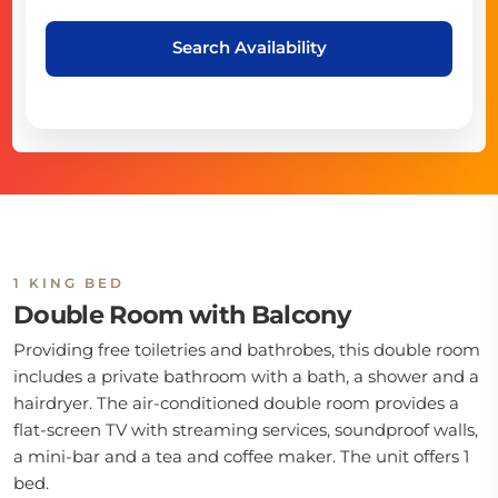
Search Availability
1 KING BED
Double Room with Balcony
Providing free toiletries and bathrobes, this double room
includes a private bathroom with a bath, a shower and a
hairdryer. The air-conditioned double room provides a
flat-screen TV with streaming services, soundproof walls,
a mini-bar and a tea and coffee maker. The unit offers 1
bed.