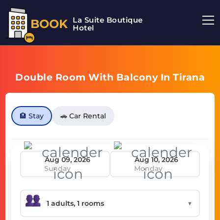
La Suite Boutique
BOOK
Hotel
Double Room With Balcony In Tirana
🏨 Stay
🚗 Car Rental
Sunday
Monday
▼