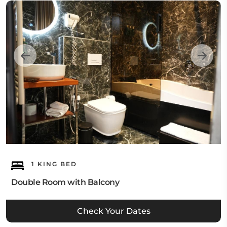
1 KING BED
Double Room with Balcony
Check Your Dates