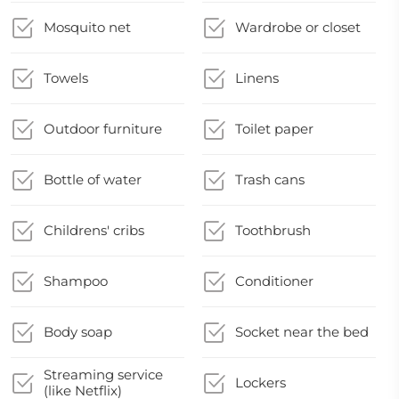
Mosquito net
Wardrobe or closet
Towels
Linens
Outdoor furniture
Toilet paper
Bottle of water
Trash cans
Childrens' cribs
Toothbrush
Shampoo
Conditioner
Body soap
Socket near the bed
Streaming service
Lockers
(like Netflix)