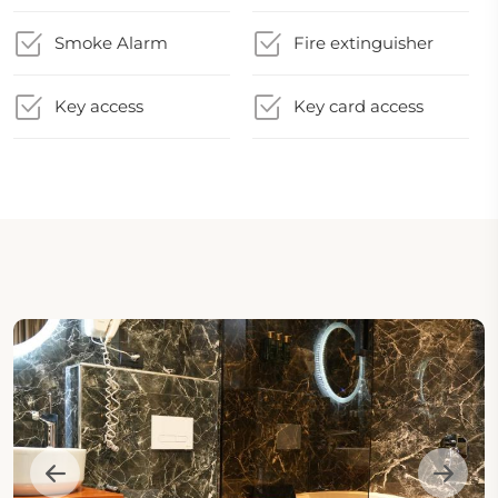
Smoke Alarm
Fire extinguisher
Key access
Key card access